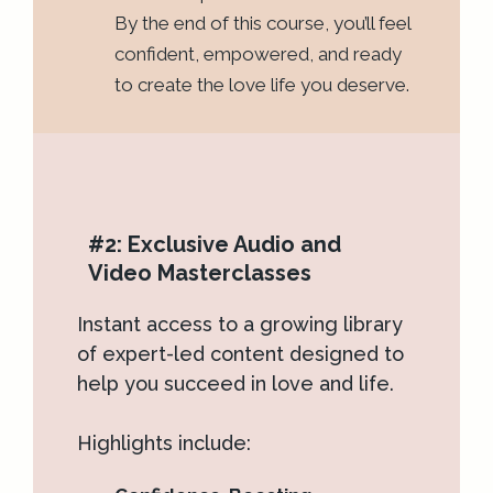
By the end of this course, you’ll feel
confident, empowered, and ready
to create the love life you deserve.
#2: Exclusive Audio and
Video Masterclasses
Instant access to a growing library
of expert-led content designed to
help you succeed in love and life.
Highlights include: