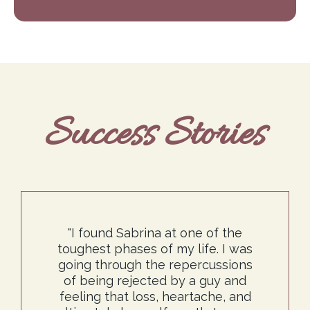
Success Stories
"I found Sabrina at one of the
toughest phases of my life. I was
going through the repercussions
of being rejected by a guy and
feeling that loss, heartache, and