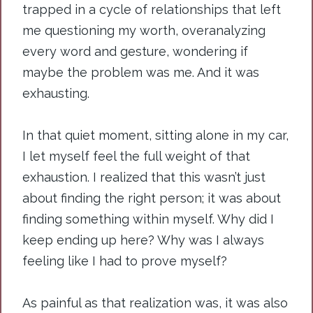
trapped in a cycle of relationships that left
me questioning my worth, overanalyzing
every word and gesture, wondering if
maybe the problem was me. And it was
exhausting.
In
that quiet moment, sitting alone in my car,
I let myself feel the full weight of that
exhaustion. I realized that this wasn’t just
about finding the right person; it was about
finding something within myself. Why did I
keep ending up here? Why was I always
feeling like I had to prove myself?
As painful as that realization was, it was also