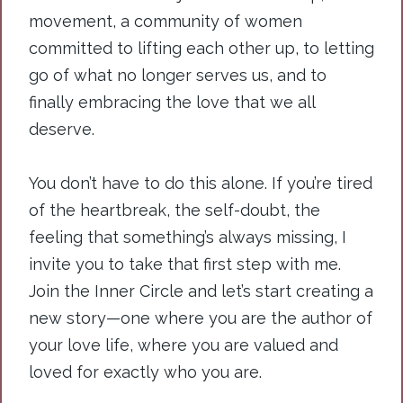
movement, a community of women
committed to lifting each other up, to letting
go of what no longer serves us, and to
finally embracing the love that we all
deserve.
You
don’t have to do this alone. If you’re tired
of the heartbreak, the self-doubt, the
feeling that something’s always missing, I
invite you to take that first step with me.
Join the Inner Circle and let’s start creating a
new story—one where you are the author of
your love life, where you are valued and
loved for exactly who you are.