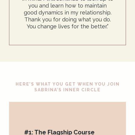
you and learn how to maintain
good dynamics in my relationship.
Thank you for doing what you do.
You change lives for the better.”
HERE’S WHAT YOU GET WHEN YOU JOIN
SABRINA’S INNER CIRCLE
#1: The Flagship Course