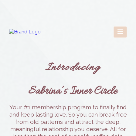
Introducing
Sabrina’s Inner Circle
Your #1 membership program to finally find
and keep lasting love. So you can break free
from old patterns and attract the deep,
meaningful relationship you deserve. All for