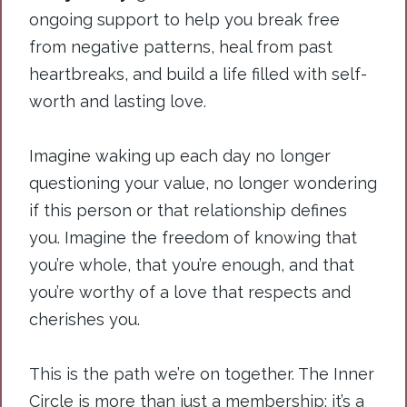
ongoing support to help you break free
from negative patterns, heal from past
heartbreaks, and build a life filled with self-
worth and lasting love.
Imagine waking up each day no longer
questioning your value, no longer wondering
if this person or that relationship defines
you. Imagine the freedom of knowing that
you’re whole, that you’re enough, and that
you’re worthy of a love that respects and
cherishes you.
This is the path we’re on together. The Inner
Circle is more than just a membership; it’s a