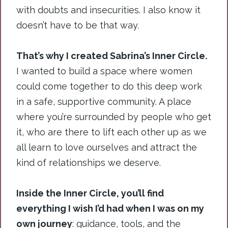
with doubts and insecurities. I also know it
doesn’t have to be that way.
That’s why I created Sabrina’s Inner Circle.
I wanted to build a space where women
could come together to do this deep work
in a safe, supportive community. A place
where you’re surrounded by people who get
it, who are there to lift each other up as we
all learn to love ourselves and attract the
kind of relationships we deserve.
Inside the Inner Circle, you’ll find
everything I wish I’d had when I was on my
own journey
: guidance, tools, and the