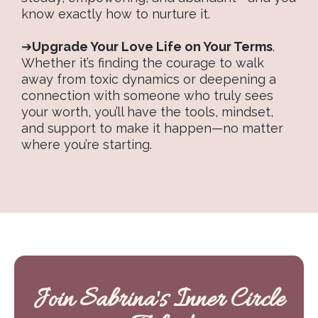
know exactly how to nurture it.
➔
Upgrade Your Love Life on Your Terms
.
Whether it’s finding the courage to walk
away from toxic dynamics or deepening a
connection with someone who truly sees
your worth, you’ll have the tools, mindset,
and support to make it happen—no matter
where you’re starting.
Join Sabrina's Inner Circle