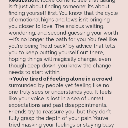
isn’t just about finding someone; it’s about
finding yourself first. You know that the cycle
of emotional highs and lows isn’t bringing
you closer to love. The anxious waiting,
wondering, and second-guessing your worth
—it’s no longer the path for you. You feel like
you’re being “held back” by advice that tells
you to keep putting yourself out there,
hoping things will magically change, even
though deep down, you know the change
needs to start within.
➔
You’re tired of feeling alone in a crowd
,
surrounded by people yet feeling like no
one truly sees or understands you. It feels
like your voice is lost in a sea of unmet
expectations and past disappointments.
Friends try to reassure you, but they don’t
fully grasp the depth of your pain. You’ve
tried masking your feelings or staying busy