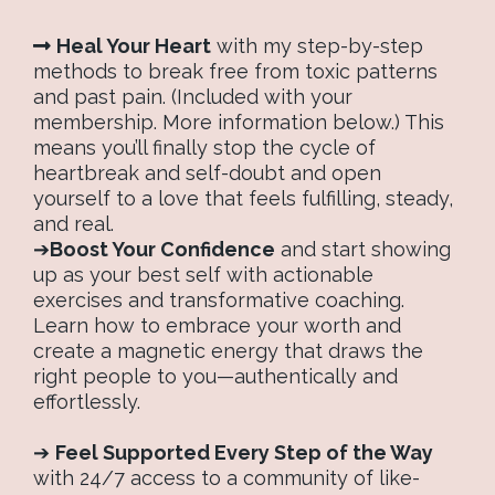
Heal Your Heart
with my step-by-step
methods to break free from toxic patterns
and past pain. (Included with your
membership. More information below.) This
means you’ll finally stop the cycle of
heartbreak and self-doubt and open
yourself to a love that feels fulfilling, steady,
and real.
➔
Boost Your Confidence
and start showing
up as your best self with actionable
exercises and transformative coaching.
Learn how to embrace your worth and
create a magnetic energy that draws the
right people to you—authentically and
effortlessly.
➔
Feel Supported Every Step of the Way
with 24/7 access to a community of like-