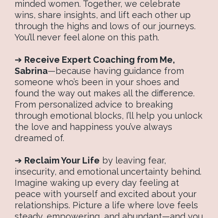
minded women. Together, we celebrate
wins, share insights, and lift each other up
through the highs and lows of our journeys.
You’ll never feel alone on this path.
➔
Receive Expert Coaching from Me,
Sabrina
—because having guidance from
someone who’s been in your shoes and
found the way out makes all the difference.
From personalized advice to breaking
through emotional blocks, I’ll help you unlock
the love and happiness you’ve always
dreamed of.
➔
Reclaim Your Life
by leaving fear,
insecurity, and emotional uncertainty behind.
Imagine waking up every day feeling at
peace with yourself and excited about your
relationships. Picture a life where love feels
steady, empowering, and abundant—and you