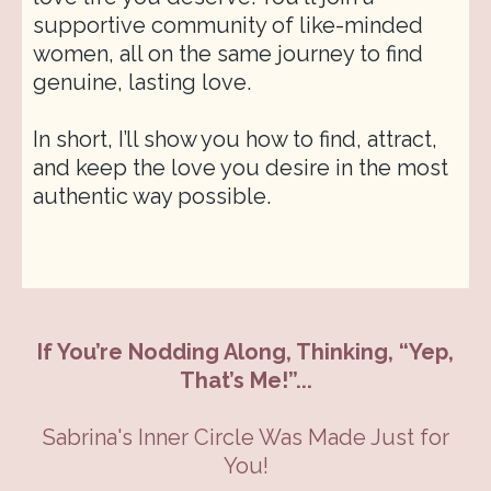
supportive community of like-minded
women, all on the same journey to find
genuine, lasting love.
In short, I’ll show you how to find, attract,
and keep the love you desire in the most
authentic way possible.
If You’re Nodding Along, Thinking, “Yep,
That’s Me!”...
Sabrina's Inner Circle Was Made Just for
You!