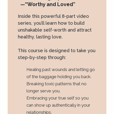
—“Worthy and Loved”
Inside this powerful 8-part video
series, you’ll learn how to build
unshakable self-worth and attract
healthy, lasting love.
This course is designed to take you
step-by-step through:
Healing past wounds and letting go
of the baggage holding you back.
Breaking toxic patterns that no
longer serve you.
Embracing your true self so you
can show up authentically in your
relationships.