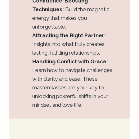
Confidence-Boosting
Techniques:
Build the magnetic
energy that makes you
unforgettable.
Attracting the Right Partner:
Insights into what truly creates
lasting, fulfilling relationships.
Handling Conflict with Grace:
Learn how to navigate challenges
with clarity and ease. These
masterclasses are your key to
unlocking powerful shifts in your
mindset and love life.