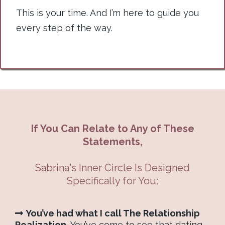
This is your time. And I’m here to guide you
every step of the way.
If You Can Relate to Any of These
Statements,
Sabrina's Inner Circle Is Designed
Specifically for You:
You’ve had what I call The Relationship
Realization.
You’ve come to see that dating