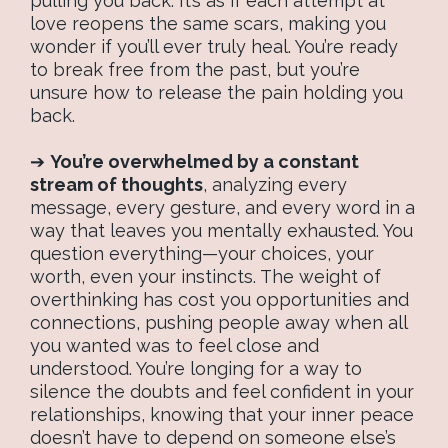
pulling you back. It’s as if each attempt at
love reopens the same scars, making you
wonder if you’ll ever truly heal. You’re ready
to break free from the past, but you’re
unsure how to release the pain holding you
back.
➔
You’re overwhelmed by a constant
stream of thoughts
, analyzing every
message, every gesture, and every word in a
way that leaves you mentally exhausted. You
question everything—your choices, your
worth, even your instincts. The weight of
overthinking has cost you opportunities and
connections, pushing people away when all
you wanted was to feel close and
understood. You’re longing for a way to
silence the doubts and feel confident in your
relationships, knowing that your inner peace
doesn’t have to depend on someone else’s