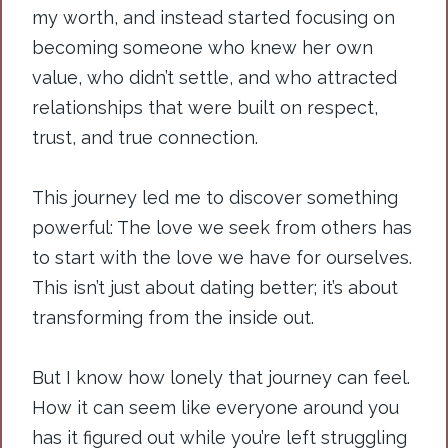
my worth, and instead started focusing on
becoming someone who knew her own
value, who didn’t settle, and who attracted
relationships that were built on respect,
trust, and true connection.
This journey led me to discover something
powerful: The love we seek from others has
to start with the love we have for ourselves.
This isn’t just about dating better; it’s about
transforming from the inside out.
But I know how lonely that journey can feel.
How it can seem like everyone around you
has it figured out while you’re left struggling