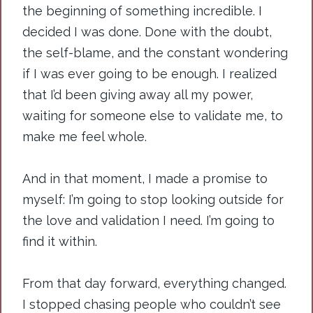
the beginning of something incredible. I
decided I was done. Done with the doubt,
the self-blame, and the constant wondering
if I was ever going to be enough. I realized
that I’d been giving away all my power,
waiting for someone else to validate me, to
make me feel whole.
And in that moment, I made a promise to
myself: I’m going to stop looking outside for
the love and validation I need. I’m going to
find it within.
From that day forward, everything changed.
I stopped chasing people who couldn’t see