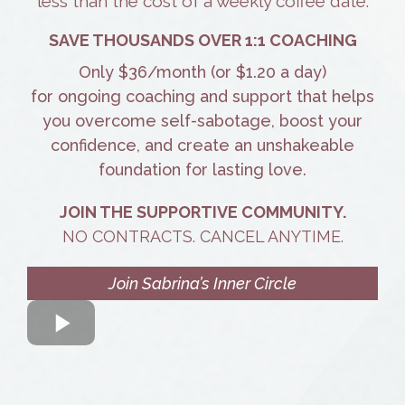
less than the cost of a weekly coffee date.
SAVE THOUSANDS OVER 1:1 COACHING
Only $36/month (or $1.20 a day)
for ongoing coaching and support that helps
you overcome self-sabotage, boost your
confidence, and create an unshakeable
foundation for lasting love.
JOIN THE SUPPORTIVE COMMUNITY.
NO CONTRACTS. CANCEL ANYTIME.
Join Sabrina’s Inner Circle