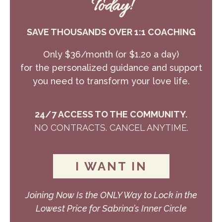
Today!
SAVE THOUSANDS OVER 1:1 COACHING
Only $36/month (or $1.20 a day)
for the personalized guidance and support
you need to transform your love life.
24/7 ACCESS TO THE COMMUNITY.
NO CONTRACTS. CANCEL ANYTIME.
I WANT IN
Joining Now Is the ONLY Way to Lock in the
Lowest Price for Sabrina’s Inner Circle