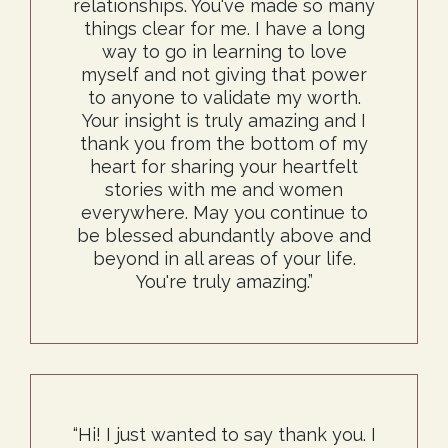
relationships. You've made so many
things clear for me. I have a long
way to go in learning to love
myself and not giving that power
to anyone to validate my worth.
Your insight is truly amazing and I
thank you from the bottom of my
heart for sharing your heartfelt
stories with me and women
everywhere. May you continue to
be blessed abundantly above and
beyond in all areas of your life.
You're truly amazing.”
“Hi! I just wanted to say thank you. I