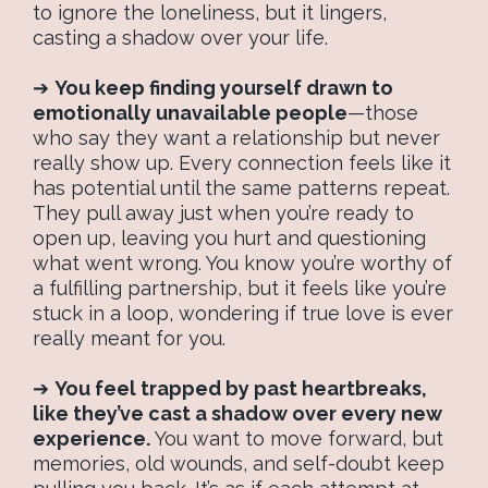
to ignore the loneliness, but it lingers,
casting a shadow over your life.
➔
You keep finding yourself drawn to
emotionally unavailable people
—those
who say they want a relationship but never
really show up. Every connection feels like it
has potential until the same patterns repeat.
They pull away just when you’re ready to
open up, leaving you hurt and questioning
what went wrong. You know you’re worthy of
a fulfilling partnership, but it feels like you’re
stuck in a loop, wondering if true love is ever
really meant for you.
➔
You feel trapped by past heartbreaks,
like they’ve cast a shadow over every new
experience.
You want to move forward, but
memories, old wounds, and self-doubt keep