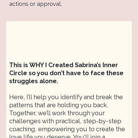
actions or approval.
This is WHY I Created Sabrina’s Inner
Circle so you don’t have to face these
struggles alone.
Here, I’ll help you identify and break the
patterns that are holding you back.
Together, we’ll work through your
challenges with practical, step-by-step
coaching, empowering you to create the
love life you deserve. You'll join a