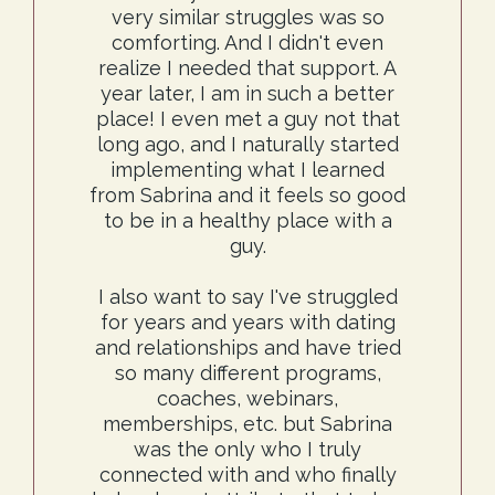
very similar struggles was so
comforting. And I didn't even
realize I needed that support. A
year later, I am in such a better
place! I even met a guy not that
long ago, and I naturally started
implementing what I learned
from Sabrina and it feels so good
to be in a healthy place with a
guy.
I also want to say I've struggled
for years and years with dating
and relationships and have tried
so many different programs,
coaches, webinars,
memberships, etc. but Sabrina
was the only who I truly
connected with and who finally