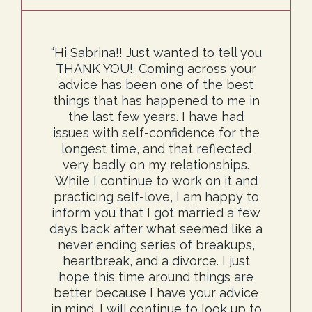
“Hi Sabrina!! Just wanted to tell you
THANK YOU!. Coming across your
advice has been one of the best
things that has happened to me in
the last few years. I have had
issues with self-confidence for the
longest time, and that reflected
very badly on my relationships.
While I continue to work on it and
practicing self-love, I am happy to
inform you that I got married a few
days back after what seemed like a
never ending series of breakups,
heartbreak, and a divorce. I just
hope this time around things are
better because I have your advice
in mind. I will continue to look up to