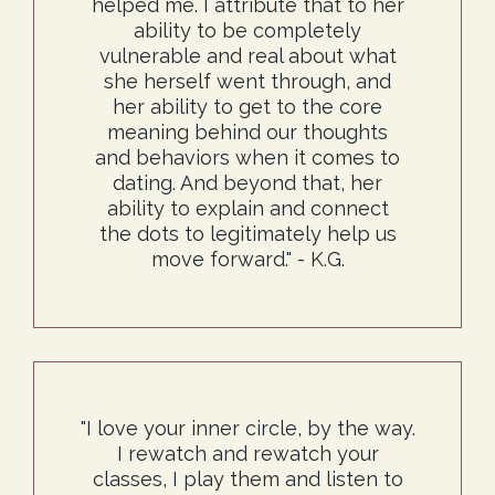
helped me. I attribute that to her
ability to be completely
vulnerable and real about what
she herself went through, and
her ability to get to the core
meaning behind our thoughts
and behaviors when it comes to
dating. And beyond that, her
ability to explain and connect
the dots to legitimately help us
move forward." - K.G.
"I love your inner circle, by the way.
I rewatch and rewatch your
classes, I play them and listen to