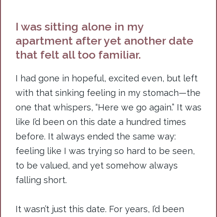
I was sitting alone in my
apartment after yet another date
that felt all too familiar.
I had gone in hopeful, excited even, but left
with that sinking feeling in my stomach—the
one that whispers, “Here we go again.” It was
like I’d been on this date a hundred times
before. It always ended the same way:
feeling like I was trying so hard to be seen,
to be valued, and yet somehow always
falling short.
It
wasn’t just this date. For years, I’d been