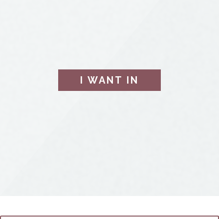
I WANT IN