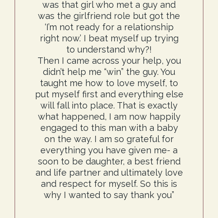
was that girl who met a guy and
was the girlfriend role but got the
‘I’m not ready for a relationship
right now.’ I beat myself up trying
to understand why?!
Then I came across your help, you
didn’t help me “win” the guy. You
taught me how to love myself, to
put myself first and everything else
will fall into place. That is exactly
what happened, I am now happily
engaged to this man with a baby
on the way. I am so grateful for
everything you have given me- a
soon to be daughter, a best friend
and life partner and ultimately love
and respect for myself. So this is
why I wanted to say thank you”