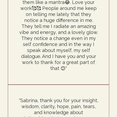
them like a mantra😂. Love your
work🥰🥰 People around me keep
on telling me lately that they
notice a huge difference in me.
They tell me I radiate an amazing
vibe and energy, and a lovely glow.
They notice a change even in my
self confidence and in the way I
speak about myself, my self
dialogue. And I have you and your
work to thank for a great part of
that 😊"
“Sabrina, thank you for your insight,
wisdom, clarity, hope, pain, tears,
and knowledge about