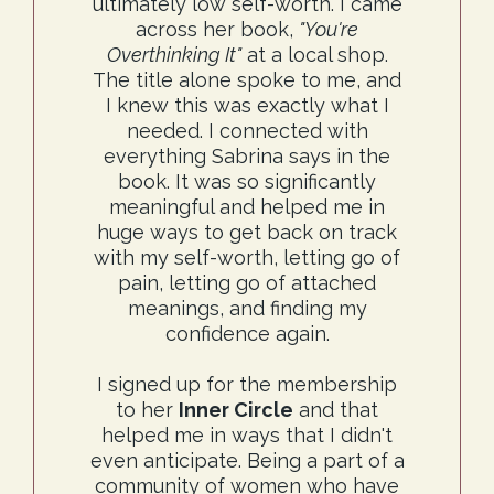
ultimately low self-worth. I came
across her book,
"You're
Overthinking It"
at a local shop.
The title alone spoke to me, and
I knew this was exactly what I
needed. I connected with
everything Sabrina says in the
book. It was so significantly
meaningful and helped me in
huge ways to get back on track
with my self-worth, letting go of
pain, letting go of attached
meanings, and finding my
confidence again.
I signed up for the membership
to her
Inner Circle
and that
helped me in ways that I didn't
even anticipate. Being a part of a
community of women who have