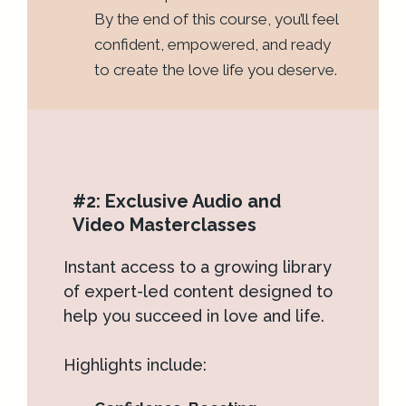
By the end of this course, you’ll feel
confident, empowered, and ready
to create the love life you deserve.
#2: Exclusive Audio and
Video Masterclasses
Instant access to a growing library
of expert-led content designed to
help you succeed in love and life.
Highlights include: