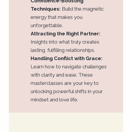
Confidence-Boosting
Techniques:
Build the magnetic
energy that makes you
unforgettable.
Attracting the Right Partner:
Insights into what truly creates
lasting, fulfilling relationships.
Handling Conflict with Grace:
Learn how to navigate challenges
with clarity and ease. These
masterclasses are your key to
unlocking powerful shifts in your
mindset and love life.