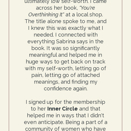
ultimately low self-worth. I came
across her book,
"You're
Overthinking It"
at a local shop.
The title alone spoke to me, and
I knew this was exactly what I
needed. I connected with
everything Sabrina says in the
book. It was so significantly
meaningful and helped me in
huge ways to get back on track
with my self-worth, letting go of
pain, letting go of attached
meanings, and finding my
confidence again.
I signed up for the membership
to her
Inner Circle
and that
helped me in ways that I didn't
even anticipate. Being a part of a
community of women who have