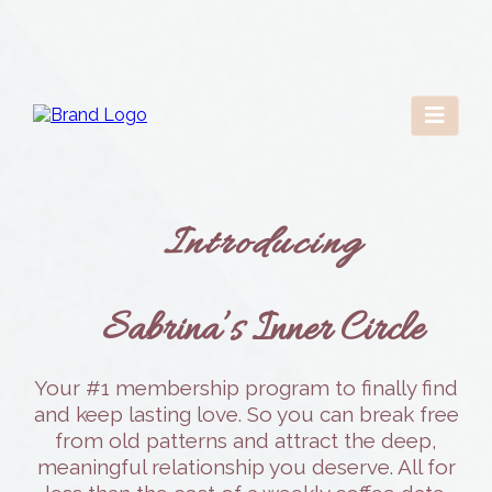
Introducing
Sabrina’s Inner Circle
Your #1 membership program to finally find
and keep lasting love. So you can break free
from old patterns and attract the deep,
meaningful relationship you deserve. All for