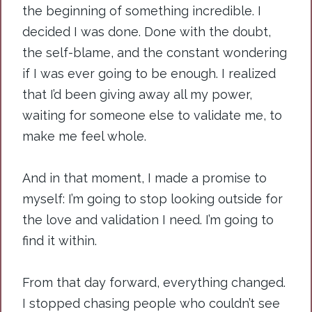
the beginning of something incredible. I
decided I was done. Done with the doubt,
the self-blame, and the constant wondering
if I was ever going to be enough. I realized
that I’d been giving away all my power,
waiting for someone else to validate me, to
make me feel whole.
And in that moment, I made a promise to
myself: I’m going to stop looking outside for
the love and validation I need. I’m going to
find it within.
From that day forward, everything changed.
I stopped chasing people who couldn’t see