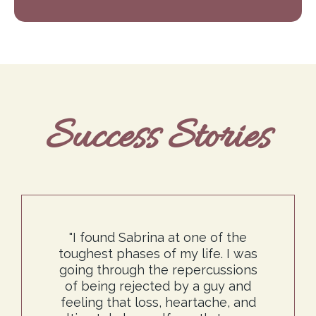
Success Stories
"I found Sabrina at one of the
toughest phases of my life. I was
going through the repercussions
of being rejected by a guy and
feeling that loss, heartache, and