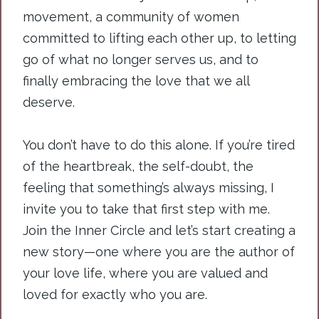
movement, a community of women
committed to lifting each other up, to letting
go of what no longer serves us, and to
finally embracing the love that we all
deserve.
You
don’t have to do this alone. If you’re tired
of the heartbreak, the self-doubt, the
feeling that something’s always missing, I
invite you to take that first step with me.
Join the Inner Circle and let’s start creating a
new story—one where you are the author of
your love life, where you are valued and
loved for exactly who you are.