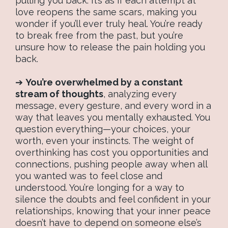
pulling you back. It’s as if each attempt at
love reopens the same scars, making you
wonder if you’ll ever truly heal. You’re ready
to break free from the past, but you’re
unsure how to release the pain holding you
back.
➔
You’re overwhelmed by a constant
stream of thoughts
, analyzing every
message, every gesture, and every word in a
way that leaves you mentally exhausted. You
question everything—your choices, your
worth, even your instincts. The weight of
overthinking has cost you opportunities and
connections, pushing people away when all
you wanted was to feel close and
understood. You’re longing for a way to
silence the doubts and feel confident in your
relationships, knowing that your inner peace
doesn’t have to depend on someone else’s