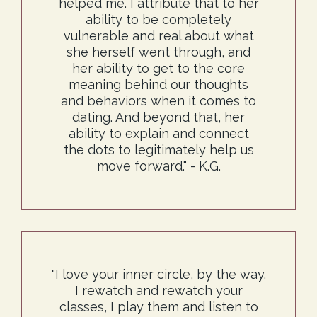
helped me. I attribute that to her
ability to be completely
vulnerable and real about what
she herself went through, and
her ability to get to the core
meaning behind our thoughts
and behaviors when it comes to
dating. And beyond that, her
ability to explain and connect
the dots to legitimately help us
move forward." - K.G.
"I love your inner circle, by the way.
I rewatch and rewatch your
classes, I play them and listen to