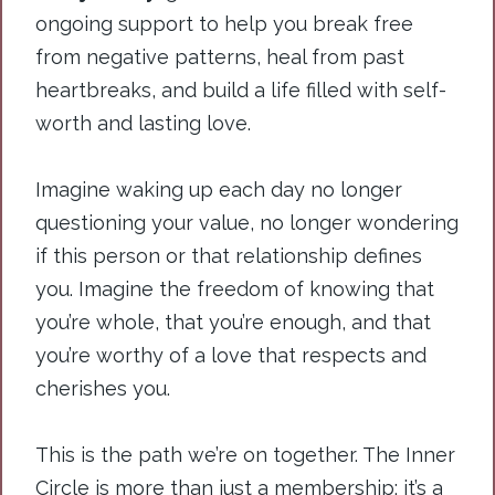
ongoing support to help you break free
from negative patterns, heal from past
heartbreaks, and build a life filled with self-
worth and lasting love.
Imagine waking up each day no longer
questioning your value, no longer wondering
if this person or that relationship defines
you. Imagine the freedom of knowing that
you’re whole, that you’re enough, and that
you’re worthy of a love that respects and
cherishes you.
This is the path we’re on together. The Inner
Circle is more than just a membership; it’s a