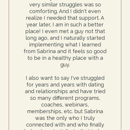
very similar struggles was so
comforting. And I didn't even
realize I needed that support. A
year later, I am in such a better
place! I even met a guy not that
long ago, and I naturally started
implementing what I learned
from Sabrina and it feels so good
to be in a healthy place with a
guy.
I also want to say I've struggled
for years and years with dating
and relationships and have tried
so many different programs,
coaches, webinars,
memberships, etc. but Sabrina
was the only who I truly
connected with and who finally