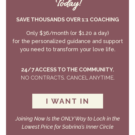
Today!
SAVE THOUSANDS OVER 1:1 COACHING
Only $36/month (or $1.20 a day)
for the personalized guidance and support
you need to transform your love life.
24/7 ACCESS TO THE COMMUNITY.
NO CONTRACTS. CANCEL ANYTIME.
I WANT IN
Joining Now Is the ONLY Way to Lock in the
Lowest Price for Sabrina’s Inner Circle