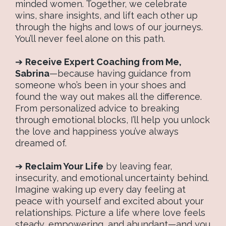
minded women. Together, we celebrate
wins, share insights, and lift each other up
through the highs and lows of our journeys.
You’ll never feel alone on this path.
➔
Receive Expert Coaching from Me,
Sabrina
—because having guidance from
someone who’s been in your shoes and
found the way out makes all the difference.
From personalized advice to breaking
through emotional blocks, I’ll help you unlock
the love and happiness you’ve always
dreamed of.
➔
Reclaim Your Life
by leaving fear,
insecurity, and emotional uncertainty behind.
Imagine waking up every day feeling at
peace with yourself and excited about your
relationships. Picture a life where love feels
steady, empowering, and abundant—and you