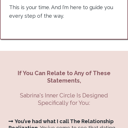
This is your time. And I’m here to guide you
every step of the way.
If You Can Relate to Any of These
Statements,
Sabrina's Inner Circle Is Designed
Specifically for You:
You’ve had what I call The Relationship
Realization.
You’ve come to see that dating