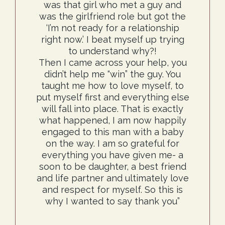
was that girl who met a guy and
was the girlfriend role but got the
‘I’m not ready for a relationship
right now.’ I beat myself up trying
to understand why?!
Then I came across your help, you
didn’t help me “win” the guy. You
taught me how to love myself, to
put myself first and everything else
will fall into place. That is exactly
what happened, I am now happily
engaged to this man with a baby
on the way. I am so grateful for
everything you have given me- a
soon to be daughter, a best friend
and life partner and ultimately love
and respect for myself. So this is
why I wanted to say thank you”