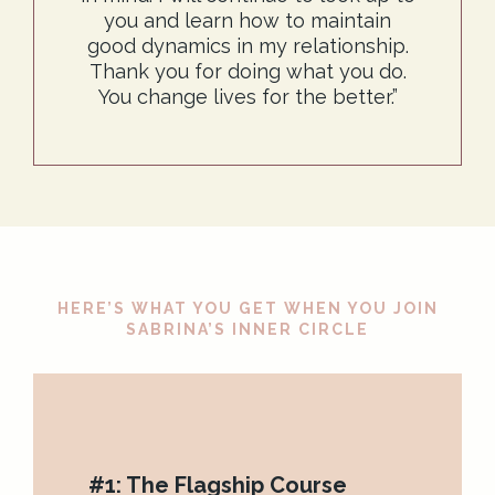
you and learn how to maintain
good dynamics in my relationship.
Thank you for doing what you do.
You change lives for the better.”
HERE’S WHAT YOU GET WHEN YOU JOIN
SABRINA’S INNER CIRCLE
#1: The Flagship Course