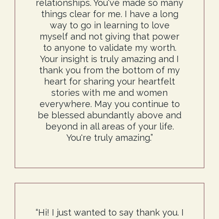
relationships. You've made so many
things clear for me. I have a long
way to go in learning to love
myself and not giving that power
to anyone to validate my worth.
Your insight is truly amazing and I
thank you from the bottom of my
heart for sharing your heartfelt
stories with me and women
everywhere. May you continue to
be blessed abundantly above and
beyond in all areas of your life.
You're truly amazing.”
“Hi! I just wanted to say thank you. I