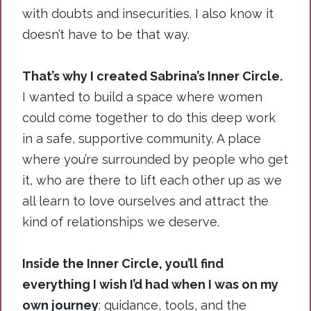
with doubts and insecurities. I also know it
doesn’t have to be that way.
That’s why I created Sabrina’s Inner Circle.
I wanted to build a space where women
could come together to do this deep work
in a safe, supportive community. A place
where you’re surrounded by people who get
it, who are there to lift each other up as we
all learn to love ourselves and attract the
kind of relationships we deserve.
Inside the Inner Circle, you’ll find
everything I wish I’d had when I was on my
own journey
: guidance, tools, and the