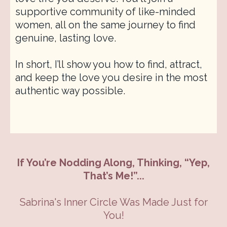
supportive community of like-minded
women, all on the same journey to find
genuine, lasting love.
In short, I’ll show you how to find, attract,
and keep the love you desire in the most
authentic way possible.
If You’re Nodding Along, Thinking, “Yep,
That’s Me!”...
Sabrina's Inner Circle Was Made Just for
You!