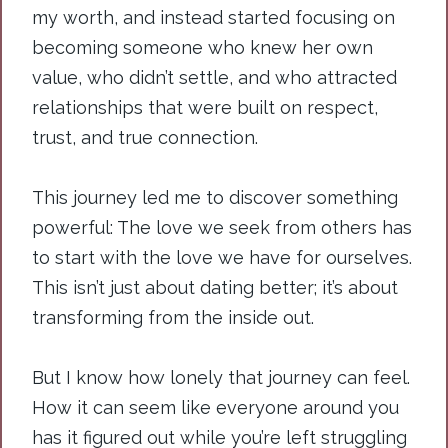
my worth, and instead started focusing on
becoming someone who knew her own
value, who didn’t settle, and who attracted
relationships that were built on respect,
trust, and true connection.
This journey led me to discover something
powerful: The love we seek from others has
to start with the love we have for ourselves.
This isn’t just about dating better; it’s about
transforming from the inside out.
But I know how lonely that journey can feel.
How it can seem like everyone around you
has it figured out while you’re left struggling