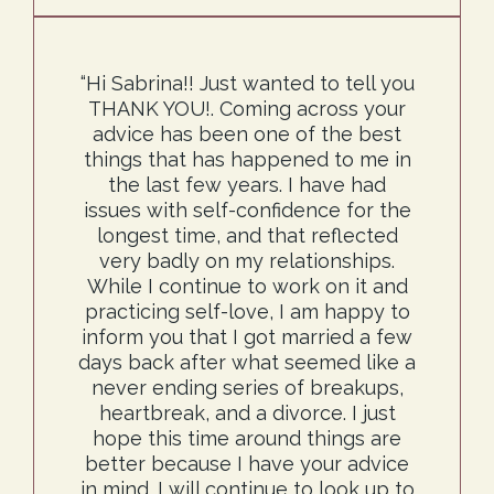
“Hi Sabrina!! Just wanted to tell you
THANK YOU!. Coming across your
advice has been one of the best
things that has happened to me in
the last few years. I have had
issues with self-confidence for the
longest time, and that reflected
very badly on my relationships.
While I continue to work on it and
practicing self-love, I am happy to
inform you that I got married a few
days back after what seemed like a
never ending series of breakups,
heartbreak, and a divorce. I just
hope this time around things are
better because I have your advice
in mind. I will continue to look up to