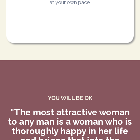
at your own pace.
YOU WILL BE OK
"The most attractive woman
to any man is a woman who is
thoroughly happy in her life