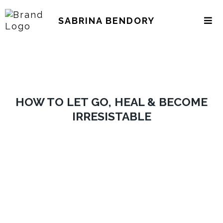
SABRINA BENDORY
HOW TO LET GO, HEAL & BECOME
IRRESISTABLE