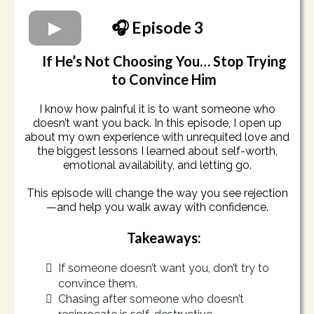
🎧 Episode 3
If He’s Not Choosing You… Stop Trying
to Convince Him
I know how painful it is to want someone who
doesn’t want you back. In this episode, I open up
about my own experience with unrequited love and
the biggest lessons I learned about self-worth,
emotional availability, and letting go.
This episode will change the way you see rejection
—and help you walk away with confidence.
Takeaways:
If someone doesn’t want you, don’t try to
convince them.
Chasing after someone who doesn’t