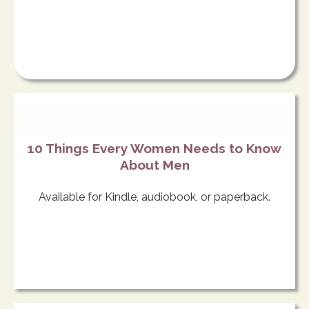
10 Things Every Women Needs to Know
About Men
Available for Kindle, audiobook, or paperback.