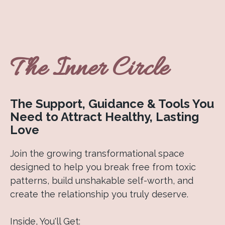
The Inner Circle
The Support, Guidance & Tools You
Need to Attract Healthy, Lasting
Love
Join the growing transformational space
designed to help you break free from toxic
patterns, build unshakable self-worth, and
create the relationship you truly deserve.
Inside, You'll Get: