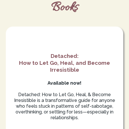
Books
Detached:
How to Let Go, Heal, and Become
Irresistible
Available now!
Detached: How to Let Go, Heal, & Become
Irresistible is a transformative guide for anyone
who feels stuck in patterns of self-sabotage,
overthinking, or settling for less—especially in
relationships.