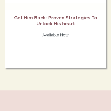
Get Him Back: Proven Strategies To
Unlock His heart
Available Now