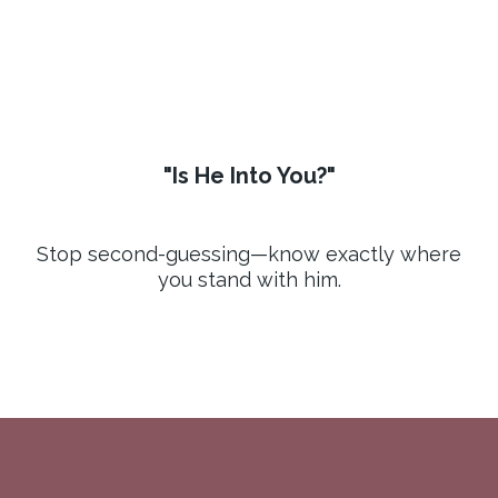
"Is He Into You?"
Stop second-guessing—know exactly where
you stand with him.