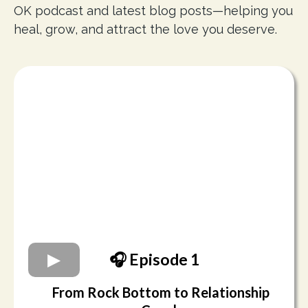
OK podcast and latest blog posts—helping you
heal, grow, and attract the love you deserve.
🎧 Episode 1
From Rock Bottom to Relationship