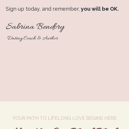
Sign up today, and remember,
you will be OK.
Sabrina Bendory
Dating Coach & Author
YOUR PATH TO LIFELONG LOVE BEGINS HERE