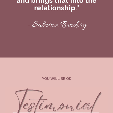
and brings that into the
relationship."
- Sabrina Bendory
YOU WILL BE OK