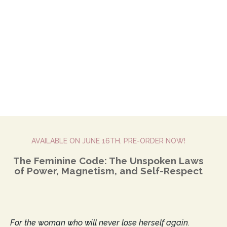
AVAILABLE ON JUNE 16TH. PRE-ORDER NOW!
The Feminine Code: The Unspoken Laws
of Power, Magnetism, and Self-Respect
For the woman who will never lose herself again.