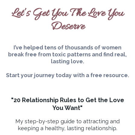
Let’s Get You The Love You
Deserve
I’ve helped tens of thousands of women
break free from toxic patterns and find real,
lasting love.
Start your journey today with a free resource.
"20 Relationship Rules to Get the Love
You Want"
My step-by-step guide to attracting and
keeping a healthy, lasting relationship.