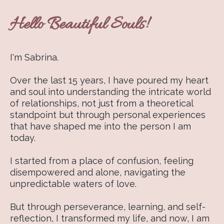
Hello Beautiful Souls!
I'm Sabrina.
Over the last 15 years, I have poured my heart
and soul into understanding the intricate world
of relationships, not just from a theoretical
standpoint but through personal experiences
that have shaped me into the person I am
today.
I started from a place of confusion, feeling
disempowered and alone, navigating the
unpredictable waters of love.
But through perseverance, learning, and self-
reflection, I transformed my life, and now, I am