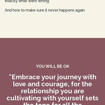
exactly what went wrong.
And how to make sure it never happens again.
YOU WILL BE OK
"Embrace your journey with
love and courage, for the
relationship you are
cultivating with yourself sets