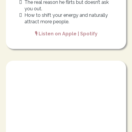
The real reason he flirts but doesn’t ask
you out.
How to shift your energy and naturally
attract more people.
🎙️ Listen on
Apple
|
Spotify