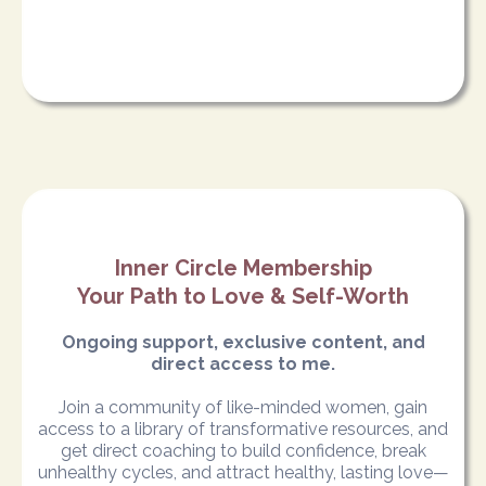
Inner Circle Membership
Your Path to Love & Self-Worth
Ongoing support, exclusive content, and
direct access to me.
Join a community of like-minded women, gain
access to a library of transformative resources, and
get direct coaching to build confidence, break
unhealthy cycles, and attract healthy, lasting love—