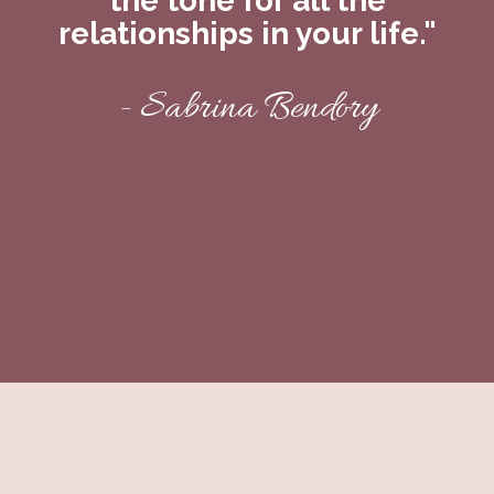
the tone for all the
relationships in your life."
- Sabrina Bendory