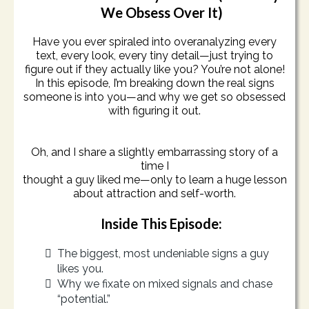
We Obsess Over It)
Have you ever spiraled into overanalyzing every
text, every look, every tiny detail—just trying to
figure out if they actually like you? You’re not alone!
In this episode, I’m breaking down the real signs
someone is into you—and why we get so obsessed
with figuring it out.
Oh, and I share a slightly embarrassing story of a
time I
thought a guy liked me—only to learn a huge lesson
about attraction and self-worth.
Inside This Episode:
The biggest, most undeniable signs a guy
likes you.
Why we fixate on mixed signals and chase
“potential.”