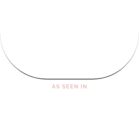
AS SEEN IN