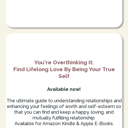
You're Overthinking It:
Find Lifelong Love By Being Your True
Self
Available now!
The ultimate guide to understanding relationships and
enhancing your feelings of worth and self-esteem so
that you can find and keep a happy, loving, and
mutually fulfilling relationship.
Available for Amazon Kindle & Apple E-Books.