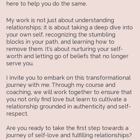
here to help you do the same.
My work is not just about understanding
relationships; it is about taking a deep dive into
your own self, recognizing the stumbling
blocks in your path, and learning how to
remove them. It's about nurturing your self-
worth and letting go of beliefs that no longer
serve you.
I invite you to embark on this transformational
journey with me. Through my course and
coaching, we will work together to ensure that
you not only find love but learn to cultivate a
relationship grounded in authenticity and self-
respect.
Are you ready to take the first step towards a
journey of self-love and fulfilling relationships?