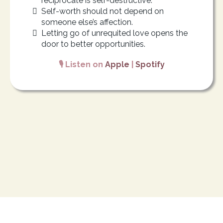
reciprocate is self-destructive.
Self-worth should not depend on
someone else’s affection.
Letting go of unrequited love opens the
door to better opportunities.
🎙️ Listen on
Apple
|
Spotify