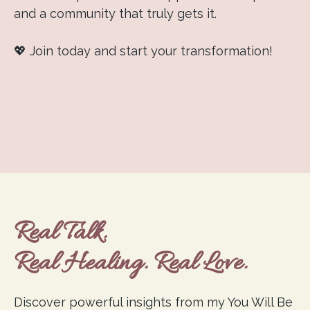
and a community that truly gets it.
💖 Join today and start your transformation!
Real Talk.
Real Healing. Real Love.
Discover powerful insights from my You Will Be