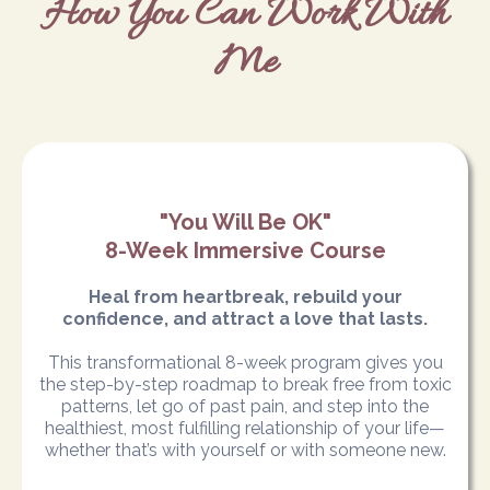
How You Can Work With
Me
"You Will Be OK"
8-Week Immersive Course
Heal from heartbreak, rebuild your
confidence, and attract a love that lasts.
This transformational 8-week program gives you
the step-by-step roadmap to break free from toxic
patterns, let go of past pain, and step into the
healthiest, most fulfilling relationship of your life—
whether that’s with yourself or with someone new.