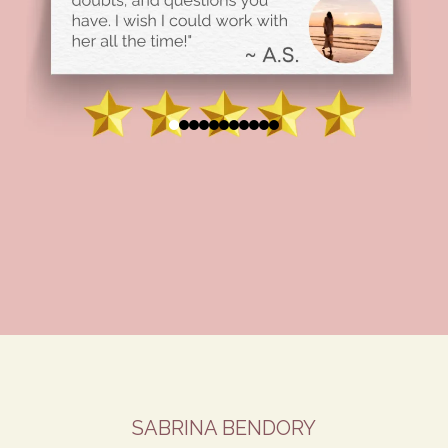
SABRINA BENDORY