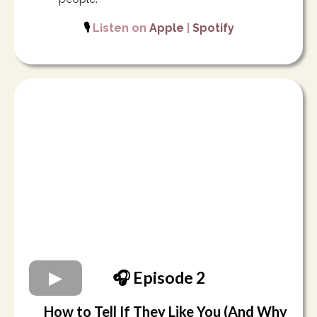
🎙️
Listen on
Apple
|
Spotify
🎧 Episode 2
How to Tell If They Like You (And Why