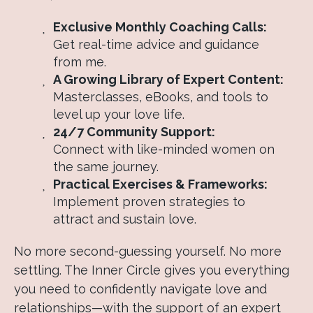
Exclusive Monthly Coaching Calls:
Get real-time advice and guidance
from me.
A Growing Library of Expert Content:
Masterclasses, eBooks, and tools to
level up your love life.
24/7 Community Support:
Connect with like-minded women on
the same journey.
Practical Exercises & Frameworks:
Implement proven strategies to
attract and sustain love.
No more second-guessing yourself. No more
settling. The Inner Circle gives you everything
you need to confidently navigate love and
relationships—with the support of an expert