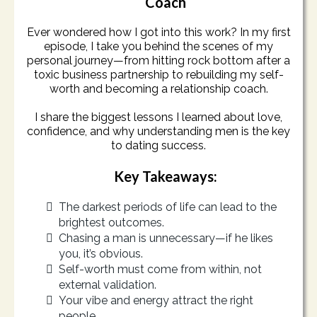
Coach
Ever wondered how I got into this work? In my first
episode, I take you behind the scenes of my
personal journey—from hitting rock bottom after a
toxic business partnership to rebuilding my self-
worth and becoming a relationship coach.
I share the biggest lessons I learned about love,
confidence, and why understanding men is the key
to dating success.
Key Takeaways:
The darkest periods of life can lead to the
brightest outcomes.
Chasing a man is unnecessary—if he likes
you, it’s obvious.
Self-worth must come from within, not
external validation.
Your vibe and energy attract the right
people.