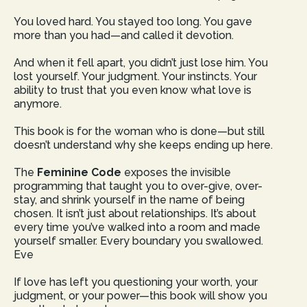
You loved hard. You stayed too long. You gave
more than you had—and called it devotion.
And when it fell apart, you didn’t just lose him. You
lost yourself. Your judgment. Your instincts. Your
ability to trust that you even know what love is
anymore.
This book is for the woman who is done—but still
doesn’t understand why she keeps ending up here.
The
Feminine Code
exposes the invisible
programming that taught you to over-give, over-
stay, and shrink yourself in the name of being
chosen. It isn’t just about relationships. It’s about
every time you’ve walked into a room and made
yourself smaller. Every boundary you swallowed.
Eve
If love has left you questioning your worth, your
judgment, or your power—this book will show you